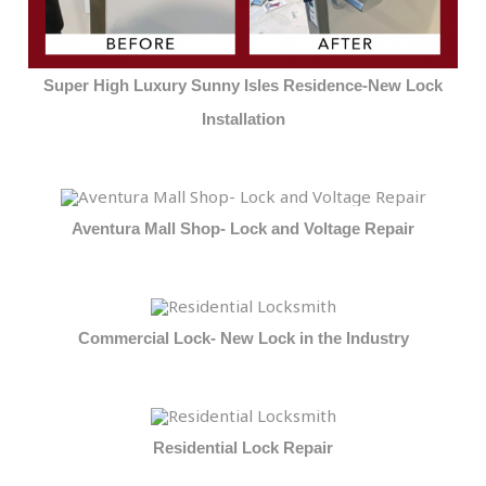
Super High Luxury Sunny Isles Residence-New Lock
Installation
Aventura Mall Shop- Lock and Voltage Repair
Commercial Lock- New Lock in the Industry
Residential Lock Repair