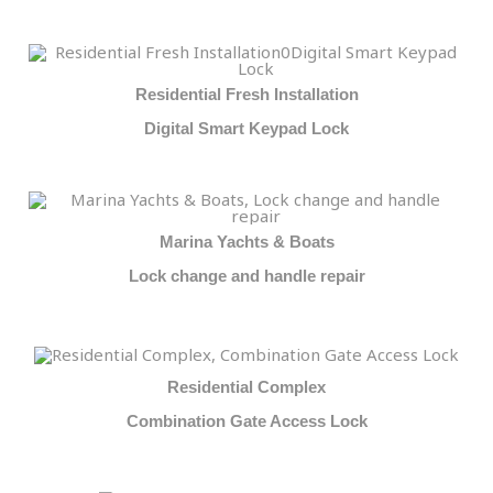
Residential Fresh Installation
Digital Smart Keypad Lock
Marina Yachts & Boats
Lock change and handle repair
Residential Complex
Combination Gate Access Lock