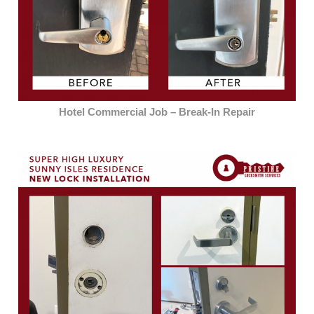
Hotel Commercial Job – Break-In Repair