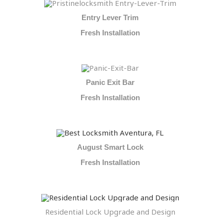
Entry Lever Trim
Fresh Installation
Panic Exit Bar
Fresh Installation
August Smart Lock
Fresh Installation
Residential Lock Upgrade and Design