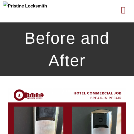
Skip
Before and
to
content
After