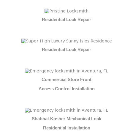
Residential Lock Repair
Residential Lock Repair
Commercial Store Front
Access Control Installation
Shabbat Kosher Mechanical Lock
Residential Installation