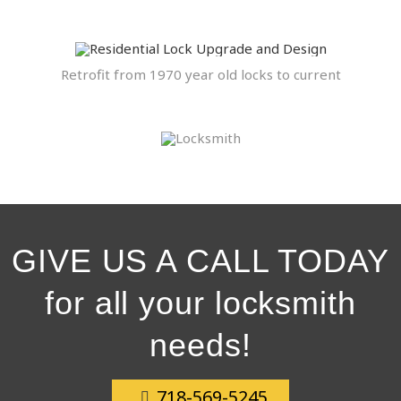
Retrofit from 1970 year old locks to current
GIVE US A CALL TODAY
for all your locksmith
needs!
718-569-5245